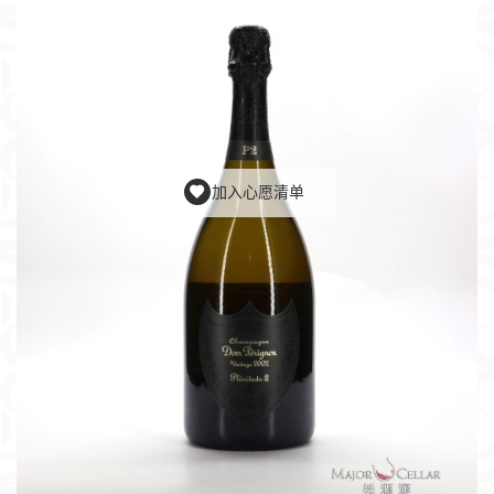
加入心愿清单