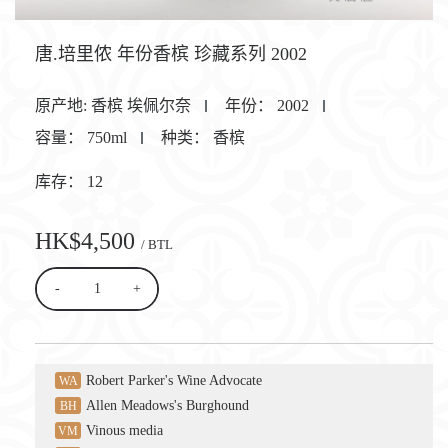
唐.培里侬 年份香槟 珍藏系列 2002
原产地:
香槟 埃佩尔奈
年份：
2002
容量：
750ml
种类：
香槟
库存：
12
HK$4,500
/ BTL
-
+
Robert Parker's Wine Advocate
WA
Allen Meadows's Burghound
BH
Vinous media
VM