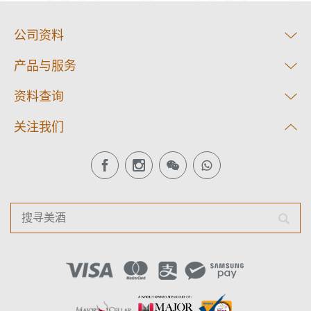
公司资料
产品与服务
资料查询
关注我们