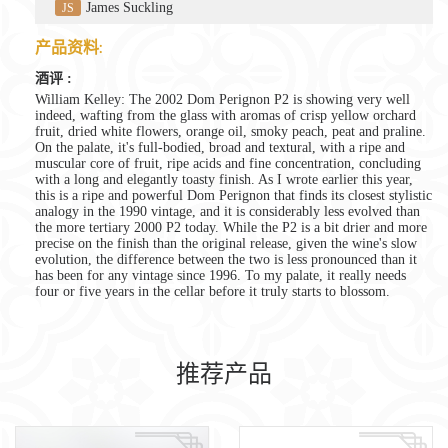
James Suckling
JS
产品资料:
酒评 :
William Kelley: The 2002 Dom Perignon P2 is showing very well
indeed, wafting from the glass with aromas of crisp yellow orchard
fruit, dried white flowers, orange oil, smoky peach, peat and praline.
On the palate, it's full-bodied, broad and textural, with a ripe and
muscular core of fruit, ripe acids and fine concentration, concluding
with a long and elegantly toasty finish. As I wrote earlier this year,
this is a ripe and powerful Dom Perignon that finds its closest stylistic
analogy in the 1990 vintage, and it is considerably less evolved than
the more tertiary 2000 P2 today. While the P2 is a bit drier and more
precise on the finish than the original release, given the wine's slow
evolution, the difference between the two is less pronounced than it
has been for any vintage since 1996. To my palate, it really needs
four or five years in the cellar before it truly starts to blossom.
推荐产品