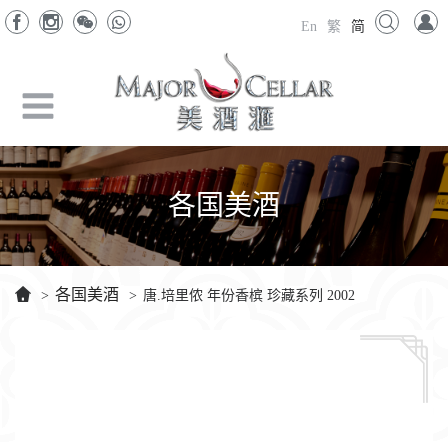
En
繁
简
各国美酒
各国美酒
>
>
唐.培里侬 年份香槟 珍藏系列 2002