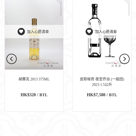
加入心愿清单
加入心愿清单
胡赛克 2013 375ML
皮耶候奇 夜圣乔治 (一级田)
2023 1.5公升
HK$320 /
BTL
HK$7,580 /
BTL