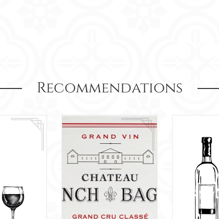
Recommendations