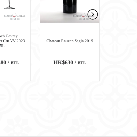
och Gevrey
er Cru VV 2023
Chateau Rauzan Segla 2019
Chateau M
.5L
80 /
HK$630 /
HK$6,
BTL
BTL
100
WA