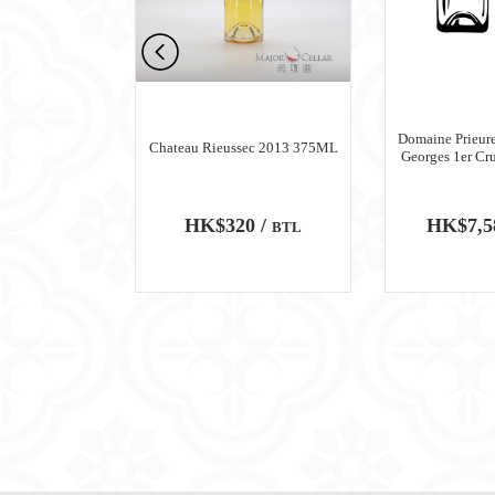
n Meursault
Domaine Prieure
Chateau Rieussec 2013 375ML
ru Blanc 2018
Georges 1er Cr
0 /
HK$320 /
HK$7,5
BTL
BTL