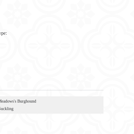
ype:
Meadows's Burghound
Suckling