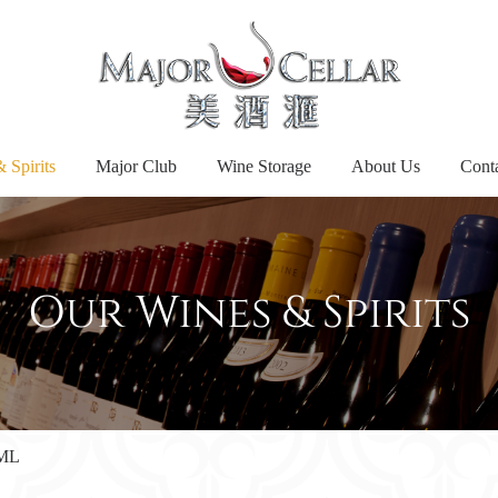
 Spirits
Major Club
Wine Storage
About Us
Cont
Our Wines & Spirits
5ML