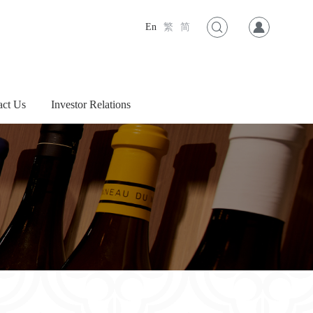
En
繁
简
act Us
Investor Relations