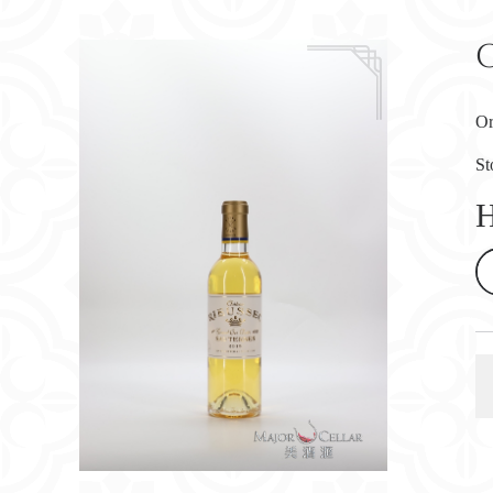
Or
St