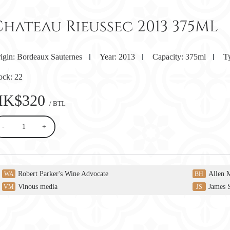
Chateau Rieussec 2013 375ML
igin:
Bordeaux Sauternes
Year:
2013
Capacity:
375ml
T
ock:
22
HK$320
/ BTL
-
+
Robert Parker's Wine Advocate
Allen 
WA
BH
Vinous media
James 
VM
JS