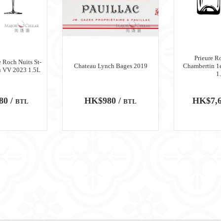
Prieure R
 Roch Nuits St-
Chateau Lynch Bages 2019
Chambertin 1
u VV 2023 1.5L
1
80 /
HK$980 /
HK$7,6
BTL
BTL