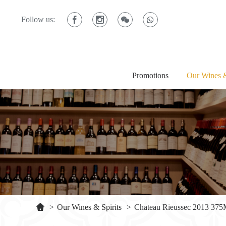
Follow us:
Promotions
Our Wines &
>
Our Wines & Spirits
>
Chateau Rieussec 2013 37