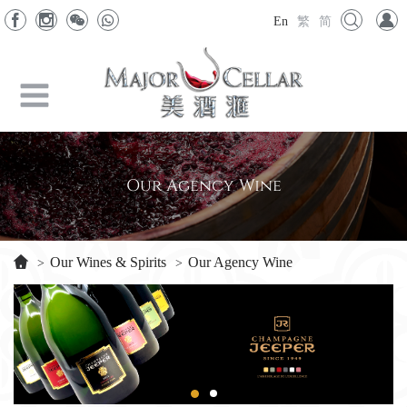
En
繁
简
Our Agency Wine
Our Wines & Spirits
Our Agency Wine
>
>