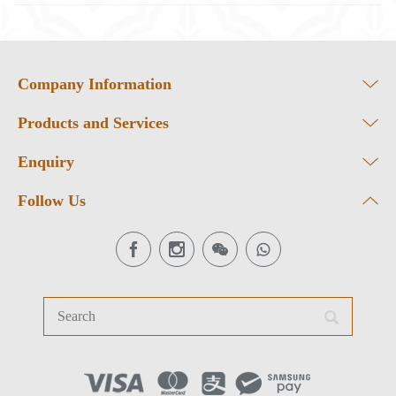
Company Information
Products and Services
Enquiry
Follow Us