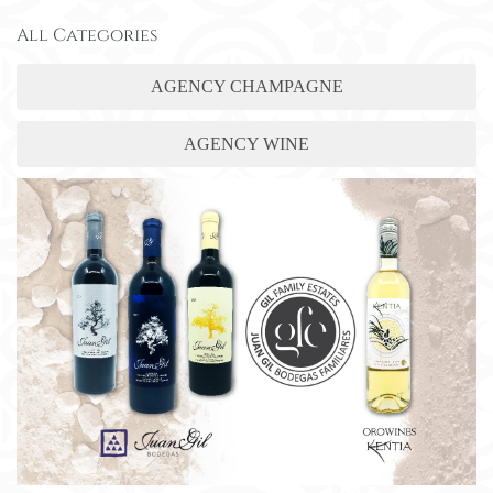
All Categories
AGENCY CHAMPAGNE
AGENCY WINE