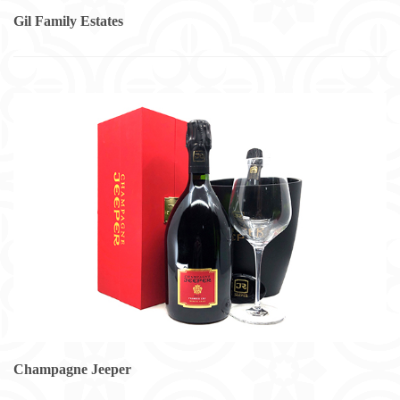
Gil Family Estates
Champagne Jeeper