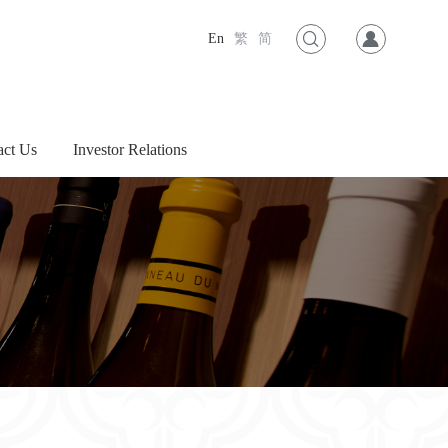
En
繁
简
act Us
Investor Relations