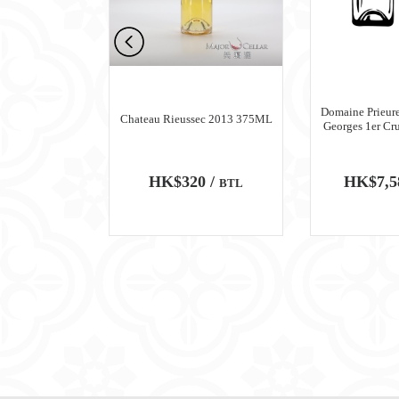
n Meursault
Domaine Prieure
Chateau Rieussec 2013 375ML
ru Blanc 2018
Georges 1er Cr
0 /
HK$320 /
HK$7,5
BTL
BTL