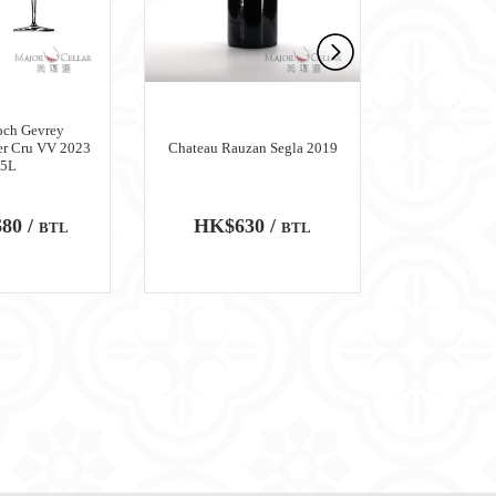
och Gevrey
er Cru VV 2023
Chateau Rauzan Segla 2019
Chateau M
.5L
80 /
HK$630 /
HK$6,
BTL
BTL
100
WA