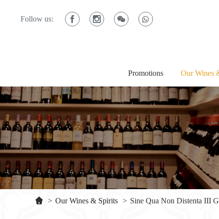
Follow us:
Promotions
Our Wines &
>
Our Wines & Spirits
>
Sine Qua Non Distenta III 