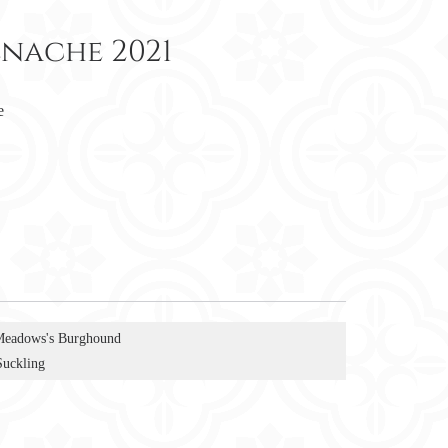
enache 2021
e
Meadows's Burghound
Suckling