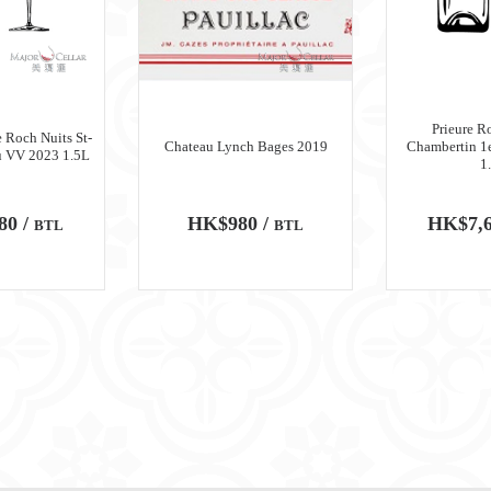
Prieure R
 Roch Nuits St-
Chateau Lynch Bages 2019
Chambertin 1
u VV 2023 1.5L
1
80 /
HK$980 /
HK$7,6
BTL
BTL