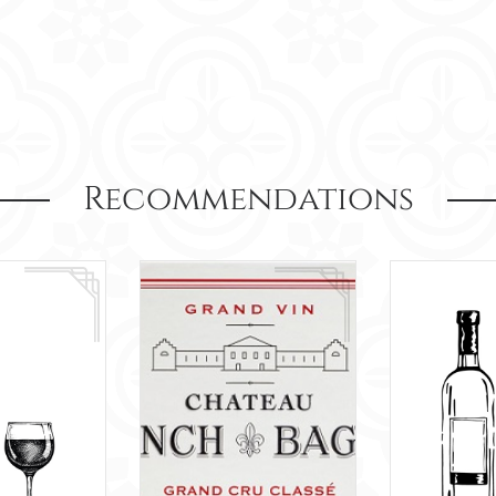
Recommendations