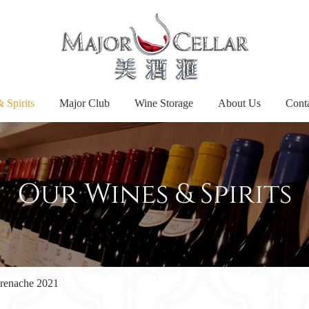
 Spirits
Major Club
Wine Storage
About Us
Cont
Our Wines & Spirits
Grenache 2021