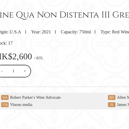
Sine Qua Non Distenta III Gr
igin:
U.S.A
Year:
2021
Capacity:
750ml
Type:
Red Win
ock:
17
HK$2,600
/ BTL
-
+
Robert Parker's Wine Advocate
Allen 
WA
BH
Vinous media
James 
VM
JS