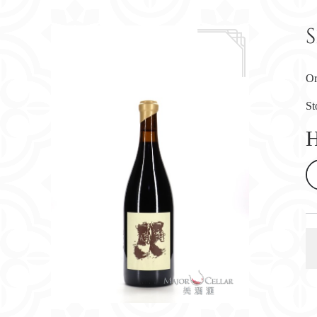
Or
St