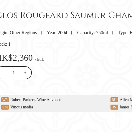
Clos Rougeard Saumur Cham
igin:
Other Regions
Year:
2004
Capacity:
750ml
Type:
R
ock:
1
HK$2,360
/ BTL
-
+
Robert Parker's Wine Advocate
Allen 
WA
BH
Vinous media
James 
VM
JS