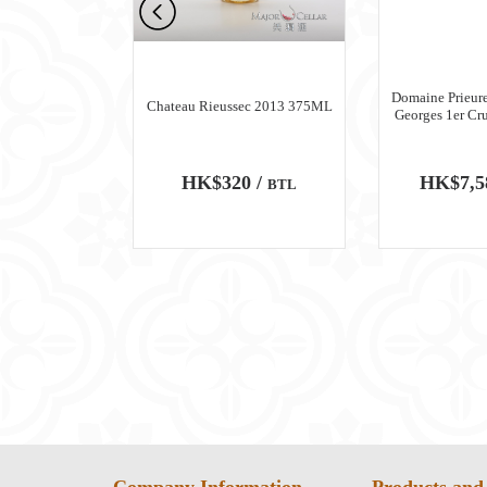
n Meursault
Domaine Prieure
Chateau Rieussec 2013 375ML
ru Blanc 2018
Georges 1er Cr
0 /
HK$320 /
HK$7,5
BTL
BTL