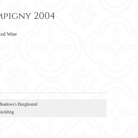
pigny 2004
ed Wine
Meadows's Burghound
Suckling