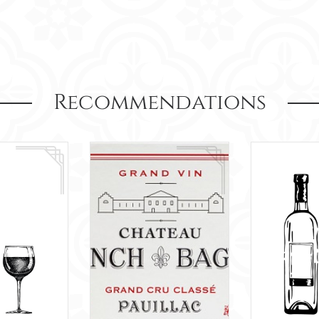
Recommendations