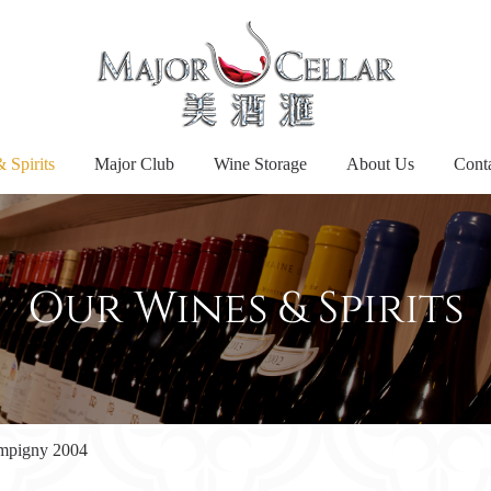
 Spirits
Major Club
Wine Storage
About Us
Cont
Our Wines & Spirits
mpigny 2004