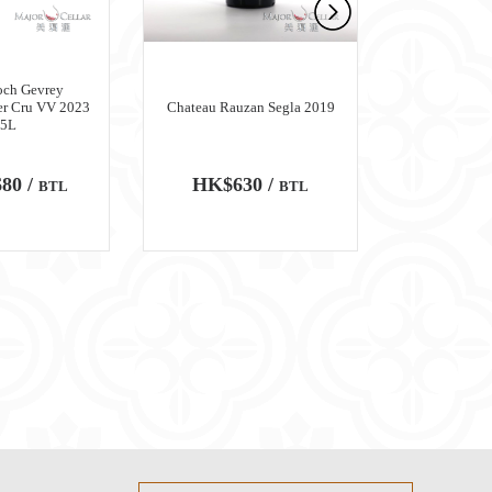
och Gevrey
er Cru VV 2023
Chateau Rauzan Segla 2019
Chateau M
.5L
80 /
HK$630 /
HK$6,
BTL
BTL
100
WA