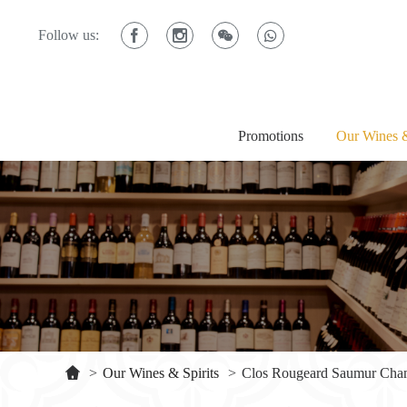
Follow us:
Promotions
Our Wines &
>
Our Wines & Spirits
>
Clos Rougeard Saumur Cha