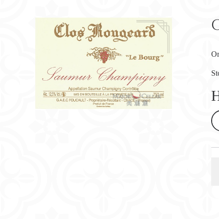
Or
St