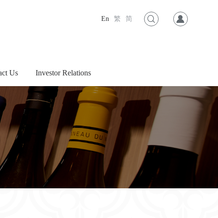
En
繁
简
act Us
Investor Relations