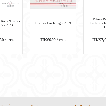
Prieure R
 Roch Nuits St-
Chateau Lynch Bages 2019
Chambertin 1
u VV 2023 1.5L
1
80 /
HK$980 /
HK$7,6
BTL
BTL