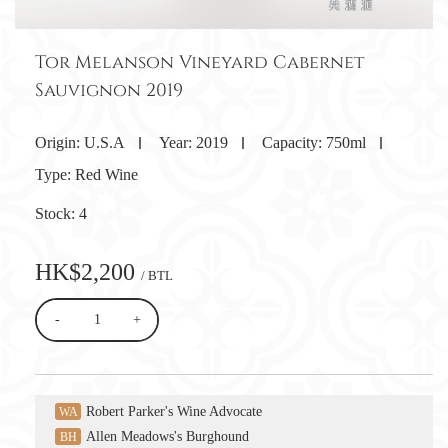
Tor Melanson Vineyard Cabernet
Sauvignon 2019
Origin:
U.S.A
Year:
2019
Capacity:
750ml
Type:
Red Wine
Stock:
4
HK$2,200
/ BTL
-
+
Robert Parker's Wine Advocate
WA
Allen Meadows's Burghound
BH