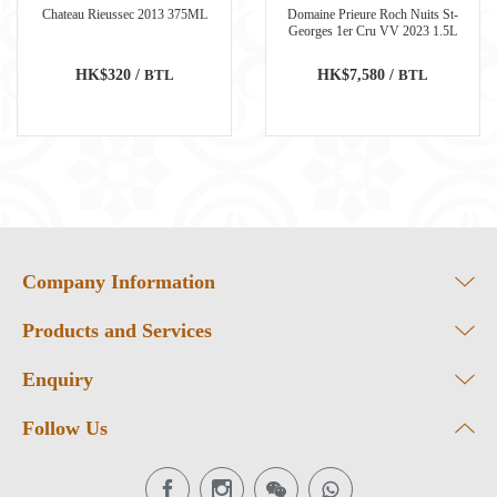
Chateau Rieussec 2013 375ML
Domaine Prieure Roch Nuits St-
Georges 1er Cru VV 2023 1.5L
HK$320 /
BTL
HK$7,580 /
BTL
Company Information
Products and Services
Enquiry
Follow Us