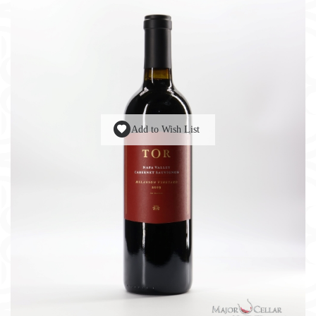
Add to Wish List