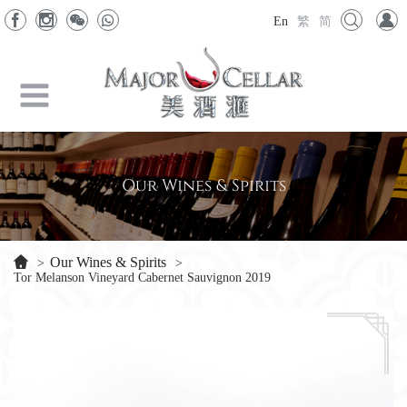
En
繁
简
Our Wines & Spirits
Our Wines & Spirits
>
>
Tor Melanson Vineyard Cabernet Sauvignon 2019