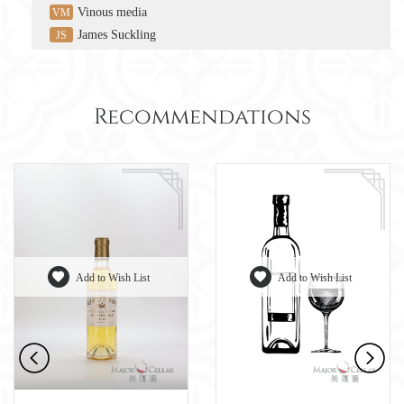
Vinous media
VM
James Suckling
JS
Recommendations
Add to Wish List
Add to Wish List