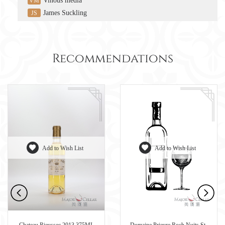
Vinous media
VM
James Suckling
JS
Recommendations
Add to Wish List
Add to Wish List
Chateau Rieussec 2013 375ML
Domaine Prieure Roch Nuits St-