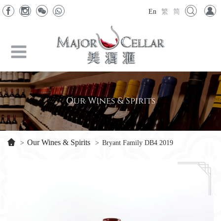
En
繁
简
Our Wines & Spirits
Our Wines & Spirits
>
>
Bryant Family DB4 2019