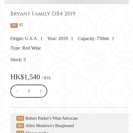
Bryant Family DB4 2019
97
JS
Origin:
U.S.A
Year:
2019
Capacity:
750ml
Type:
Red Wine
Stock:
3
HK$1,540
/ BTL
-
+
Robert Parker's Wine Advocate
WA
Allen Meadows's Burghound
BH