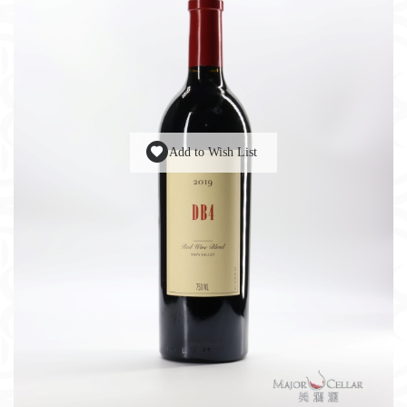
Add to Wish List