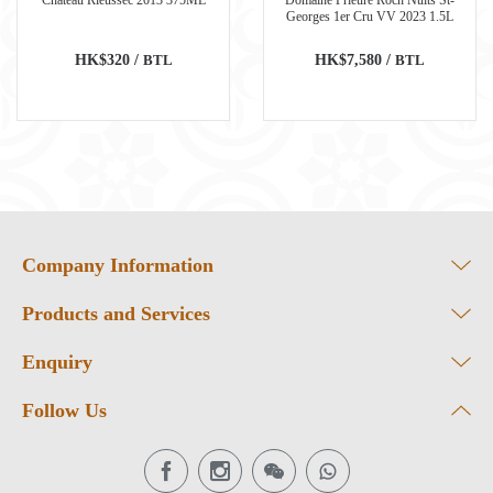
Georges 1er Cru VV 2023 1.5L
HK$320 /
BTL
HK$7,580 /
BTL
Company Information
Products and Services
Enquiry
Follow Us