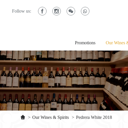
Follow us:
Promotions
Our Wines &
>
Our Wines & Spirits
>
Pedrera White 2018