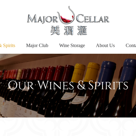
 Spirits
Major Club
Wine Storage
About Us
Cont
Our Wines & Spirits