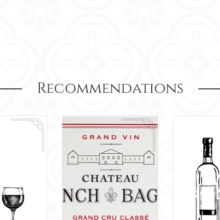
Recommendations