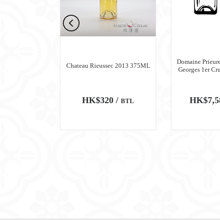
n Meursault
Domaine Prieure
Chateau Rieussec 2013 375ML
ru Blanc 2018
Georges 1er Cr
0 /
HK$320 /
HK$7,5
BTL
BTL