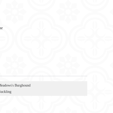
ne
Meadows's Burghound
Suckling