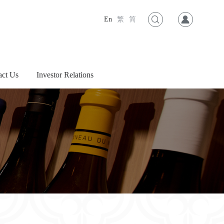
En
繁
简
act Us
Investor Relations