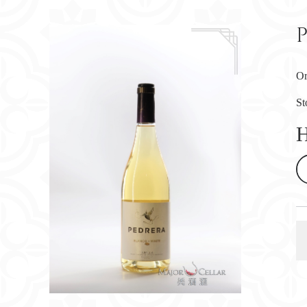
Or
St