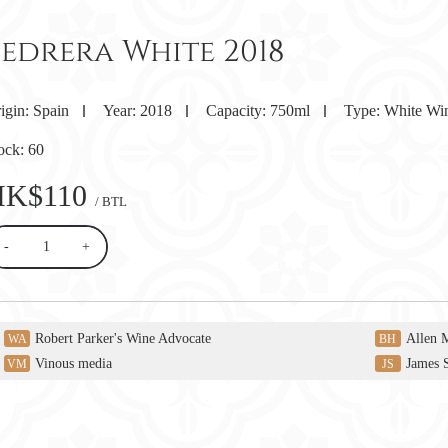
Pedrera White 2018
igin:
Spain
Year:
2018
Capacity:
750ml
Type:
White Wi
ock:
60
HK$110
/ BTL
-
+
Robert Parker's Wine Advocate
Allen 
WA
BH
Vinous media
James 
VM
JS