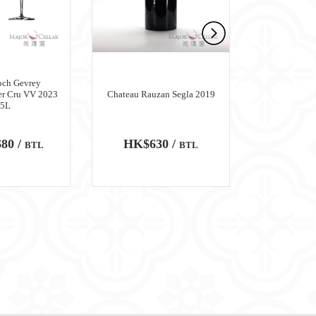
och Gevrey
er Cru VV 2023
Chateau Rauzan Segla 2019
Chateau M
.5L
80 /
HK$630 /
HK$6,
BTL
BTL
100
WA