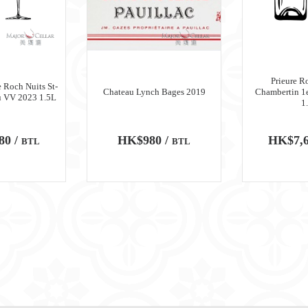
Prieure R
 Roch Nuits St-
Chateau Lynch Bages 2019
Chambertin 1
u VV 2023 1.5L
1
80 /
HK$980 /
HK$7,6
BTL
BTL