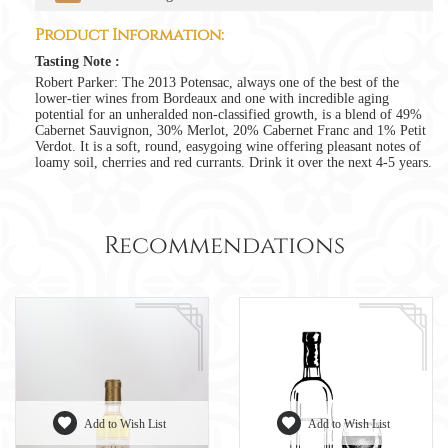
Product Information:
Tasting Note :
Robert Parker: The 2013 Potensac, always one of the best of the
lower-tier wines from Bordeaux and one with incredible aging
potential for an unheralded non-classified growth, is a blend of 49%
Cabernet Sauvignon, 30% Merlot, 20% Cabernet Franc and 1% Petit
Verdot. It is a soft, round, easygoing wine offering pleasant notes of
loamy soil, cherries and red currants. Drink it over the next 4-5 years.
Recommendations
Add to Wish List
Add to Wish List