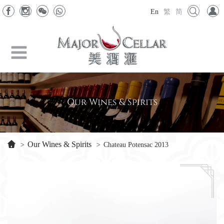
En
繁
简
Our Wines & Spirits
Our Wines & Spirits
>
>
Chateau Potensac 2013