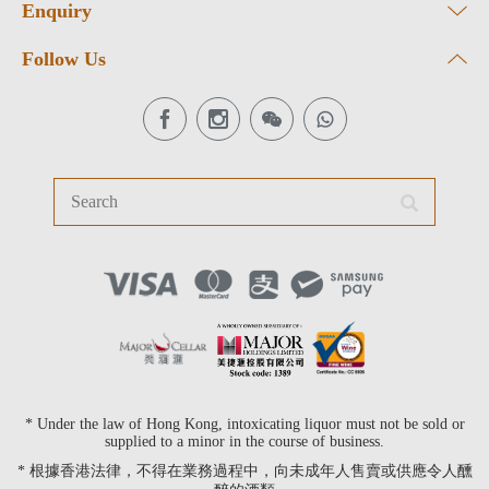
Enquiry
Follow Us
* Under the law of Hong Kong, intoxicating liquor must not be sold or
supplied to a minor in the course of business.
* 根據香港法律，不得在業務過程中，向未成年人售賣或供應令人醺