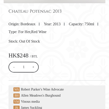
Chateau Potensac 2013
Origin:
Bordeaux
Year:
2013
Capacity:
750ml
Type:
For Her,Red Wine
Stock:
Out Of Stock
HK$248
/ BTL
-
+
Robert Parker's Wine Advocate
WA
Allen Meadows's Burghound
BH
Vinous media
VM
James Suckling
JS