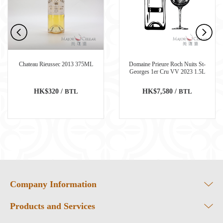
Chateau Rieussec 2013 375ML
Domaine Prieure Roch Nuits St-
Georges 1er Cru VV 2023 1.5L
HK$320 /
BTL
HK$7,580 /
BTL
Company Information
Products and Services