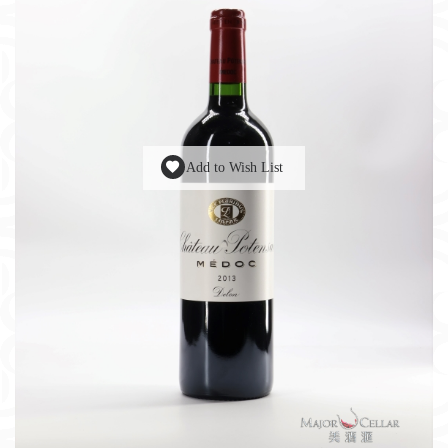
Add to Wish List