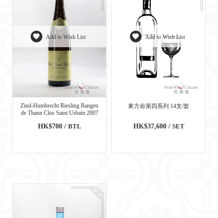
Add to Wish List
Add to Wish List
Zind-Humbrecht Riesling Rangen
東方命第四系列 14支/套
de Thann Clos Saint Urbain 2007
HK$700 /
BTL
HK$37,600 /
SET