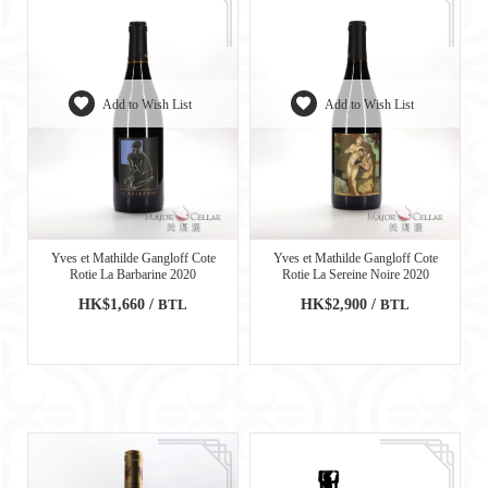
Add to Wish List
Add to Wish List
Yves et Mathilde Gangloff Cote
Yves et Mathilde Gangloff Cote
Rotie La Barbarine 2020
Rotie La Sereine Noire 2020
HK$1,660 /
BTL
HK$2,900 /
BTL