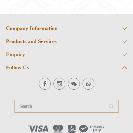
Company Information
Products and Services
Enquiry
Follow Us