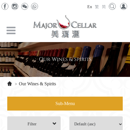
En
繁
简
Our Wines & Spirits
Our Wines & Spirits
>
Sub-Menu
Filter