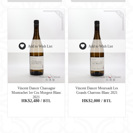
Add to Wish List
Add to Wish List
Vincent Dancer Chassagne
Vincent Dancer Meursault Les
Montrachet 1er Cru Morgeot Blanc
Grands Charrons Blanc 2021
2021
HK$2,480 /
BTL
HK$2,000 /
BTL