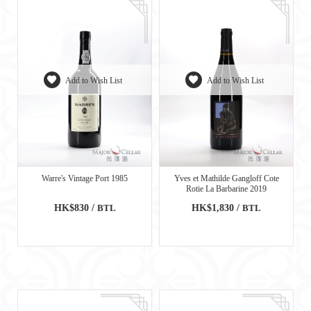
Add to Wish List
Add to Wish List
Warre's Vintage Port 1985
Yves et Mathilde Gangloff Cote
Rotie La Barbarine 2019
HK$830 /
BTL
HK$1,830 /
BTL