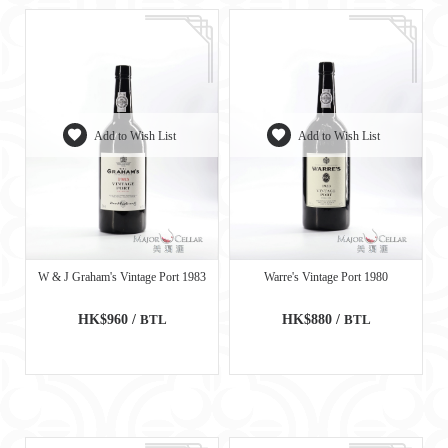
Add to Wish List
Add to Wish List
W & J Graham's Vintage Port 1983
Warre's Vintage Port 1980
HK$960 /
BTL
HK$880 /
BTL