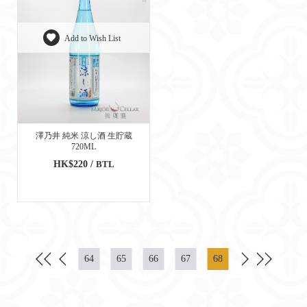
Add to Wish List
澤乃井 純米 涼し酒 生貯蔵
720ML
HK$220 /
BTL
64
65
66
67
68