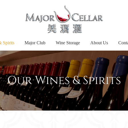
 Spirits
Major Club
Wine Storage
About Us
Cont
Our Wines & Spirits