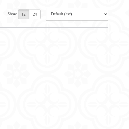
Show
12
24