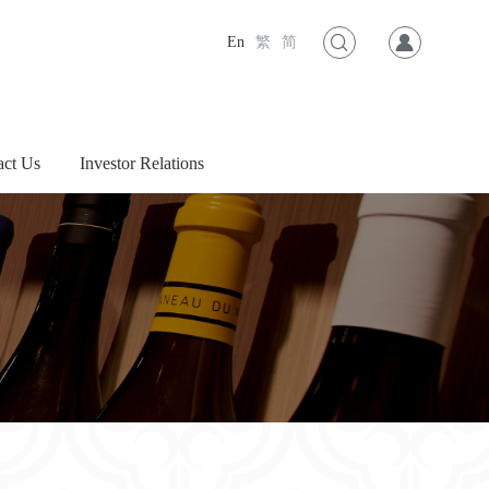
En
繁
简
act Us
Investor Relations