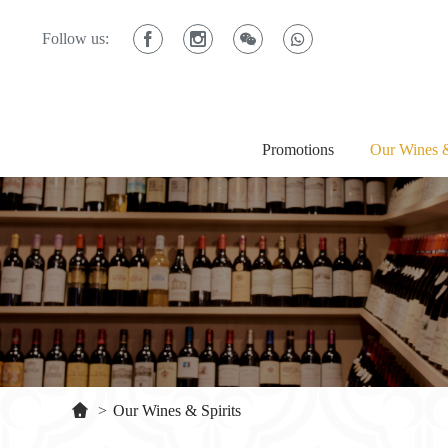
Follow us:
Promotions
Our Wines &
>
Our Wines & Spirits