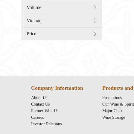
Volume
Vintage
Price
Company Information
Products and 
About Us
Promotions
Contact Us
Our Wine & Spirit
Partner With Us
Major Club
Careers
Wine Storage
Investor Relations