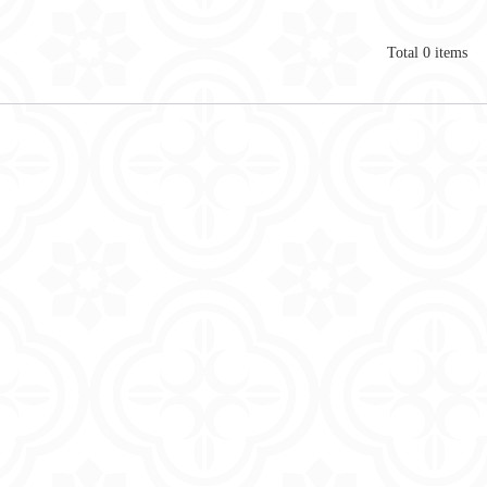
Total
0
items