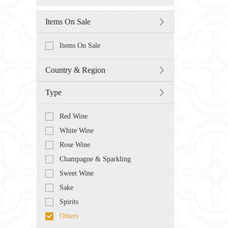
Items On Sale
Items On Sale
Country & Region
Type
Red Wine
White Wine
Rose Wine
Champagne & Sparkling
Sweet Wine
Sake
Spirits
Others