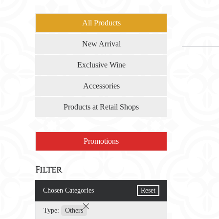
All Products
New Arrival
Exclusive Wine
Accessories
Products at Retail Shops
Promotions
Filter
Chosen Categories
Reset
Type:
Others