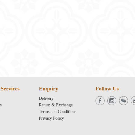
Services
Enquiry
Follow Us
Delivery
s
Return & Exchange
Terms and Conditions
Privacy Policy